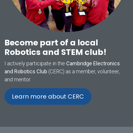
Become part of a local
Robotics and STEM club!
I actively participate in the
Cambridge Electronics
and Robotics Club
(CERC) as a member, volunteer,
and mentor.
Learn more about CERC