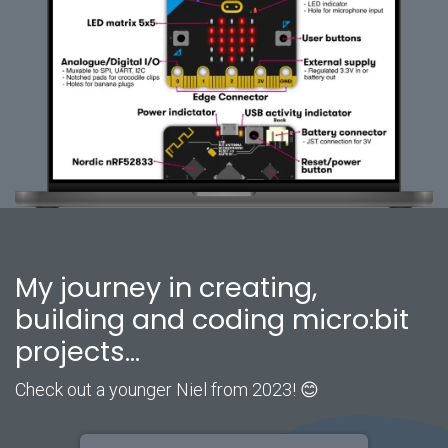
My journey in creating,
building and coding micro:bit
projects...
Check out a younger Niel from 2023! 😊