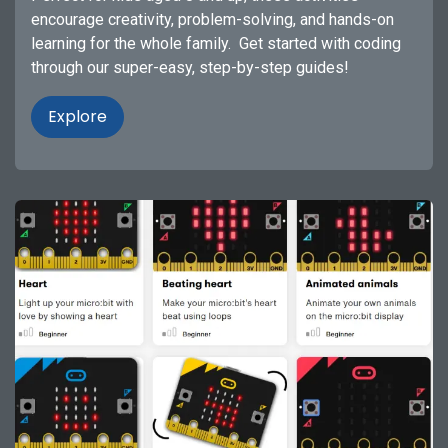
encourage creativity, problem-solving, and hands-on
learning for the whole family. Get started with coding
through our super-easy, step-by-step guides!
Explore