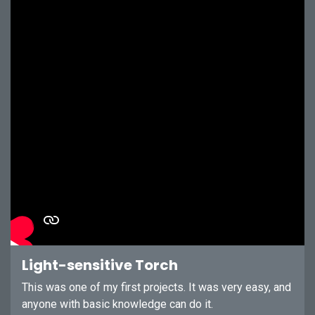
Light-sensitive Torch
This was one of my first projects. It was very easy, and
anyone with basic knowledge can do it.