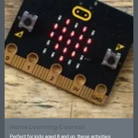
Home Learning Courses
Perfect for kids aged 8 and up, these activities