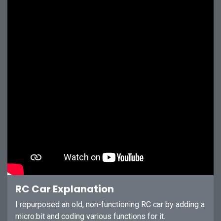
RC Car Explanation
I repurposed an old, non-functioning RC car by adding a
micro:bit and coding various functions for it.