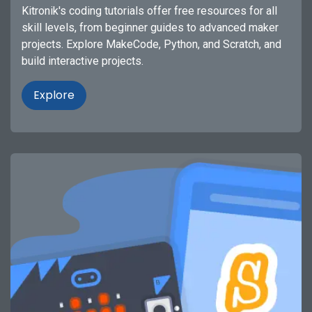
Kitronik's coding tutorials offer free resources for all
skill levels, from beginner guides to advanced maker
projects. Explore MakeCode, Python, and Scratch, and
build interactive projects.
Explore