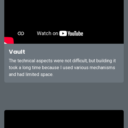
Vault
The technical aspects were not difficult, but building it
took a long time because I used various mechanisms
and had limited space.