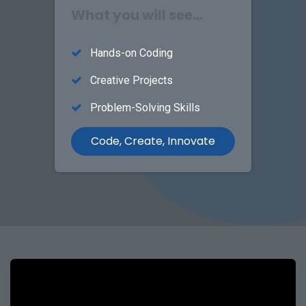
What you will see...
Hands-on Coding
Creative Projects
Problem-Solving Skills
Code, Create, Innovate