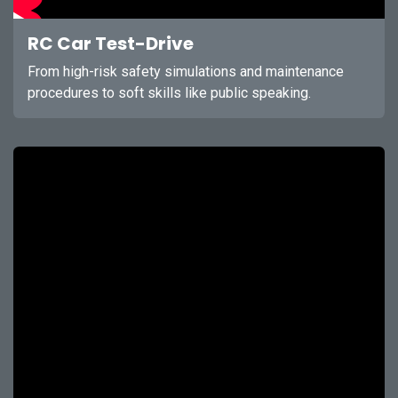
RC Car Test-Drive
From high-risk safety simulations and maintenance
procedures to soft skills like public speaking.