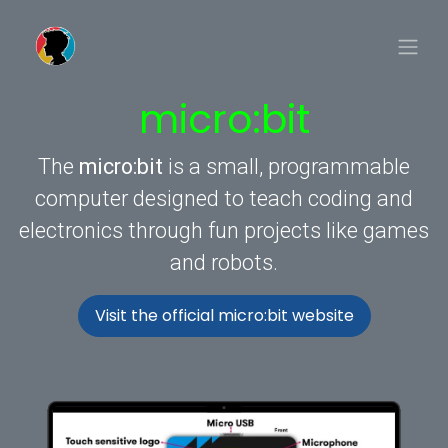
Skip to Content
micro:bit
The
micro:bit
is a small, programmable
computer designed to teach coding and
electronics through fun projects like games
and robots.
Visit the official micro:bit website