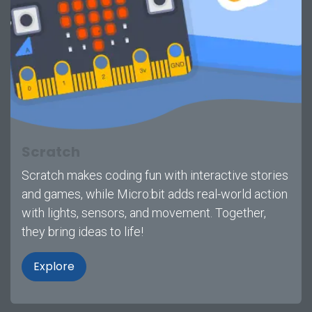
Scratch
Scratch makes coding fun with interactive stories
and games, while Micro:bit adds real-world action
with lights, sensors, and movement. Together,
they bring ideas to life!
Explore