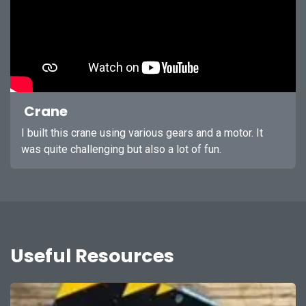
Crane
I built this crane using various gears and a motor. It
was quite challenging but also a lot of fun.
Useful Resources