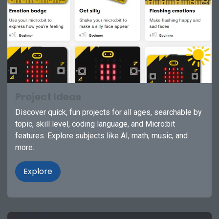
Project Ideas
Discover quick, fun projects for all ages, searchable by
topic, skill level, coding language, and Micro:bit
features. Explore subjects like AI, math, music, and
more.
Explore