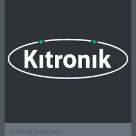
Coding tutorials