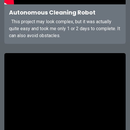
Autonomous Cleaning Robot
This project may look complex, but it was actually
quite easy and took me only 1 or 2 days to complete. It
can also avoid obstacles.